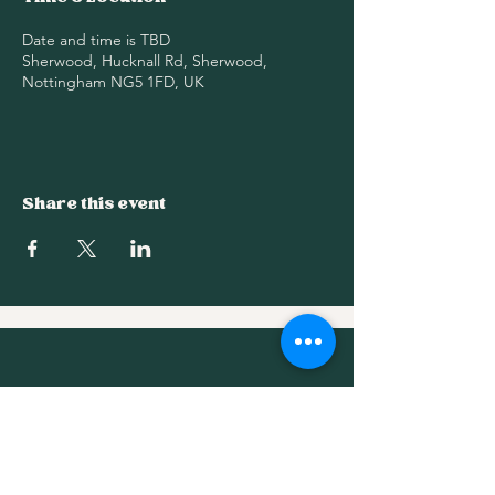
Date and time is TBD
Sherwood, Hucknall Rd, Sherwood,
Nottingham NG5 1FD, UK
Share this event