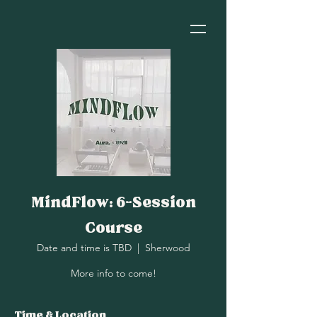
MindFlow: 6-Session
Course
Date and time is TBD
  |  
Sherwood
More info to come!
Time & Location