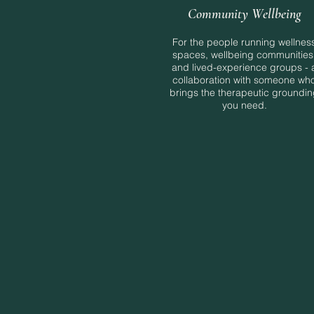
Community Wellbeing
For the people running wellnes
spaces, wellbeing communities
and lived-experience groups - 
collaboration with someone wh
brings the therapeutic groundi
you need.