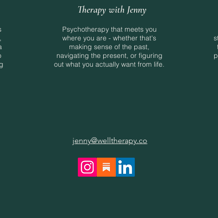
Therapy with Jenny
s
Psychotherapy that meets you
,
where you are - whether that's
s
a
making sense of the past,
o
navigating the present, or figuring
p
ng
out what you actually want from life.
jenny@welltherapy.co