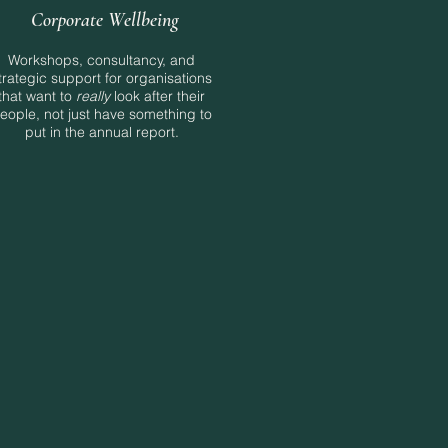
Corporate Wellbeing
Workshops, consultancy, and
trategic support for organisations
that want to
really
look after their
eople, not just have something to
put in the annual report.