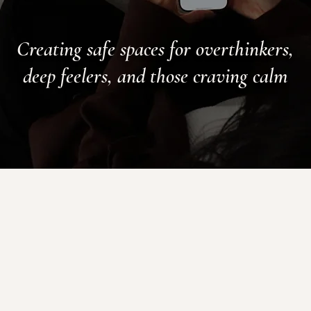
Creating safe spaces for overthinkers,
deep feelers, and those craving calm