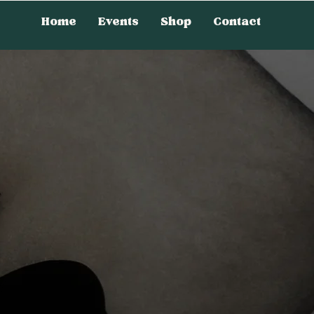
Home
Events
Shop
Contact