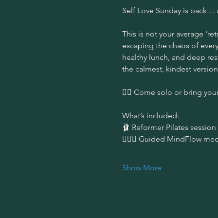
Self Love Sunday is back… 
This is not your average 'ret
escaping the chaos of everyd
healthy lunch, and deep rest
the calmest, kindest version
👯‍♀️ Come solo or bring your
What’s included:
🩰 Reformer Pilates session 
🧘🏻‍♀️ Guided MindFlow med
Show More