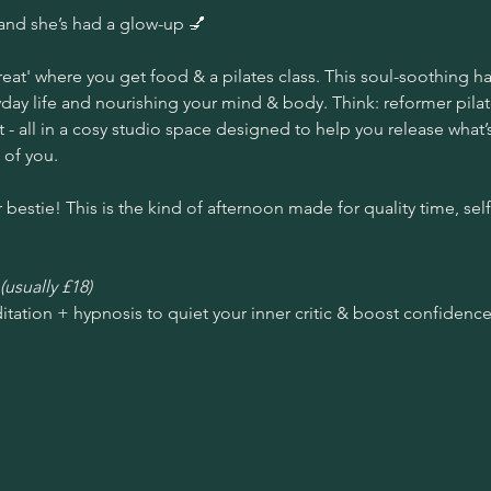
and she’s had a glow-up 💅
reat' where you get food & a pilates class. This soul-soothing hal
ay life and nourishing your mind & body. Think: reformer pilate
 - all in a cosy studio space designed to help you release what
 of you.
 bestie! This is the kind of afternoon made for quality time, self
(usually £18)
itation + hypnosis to quiet your inner critic & boost confidence