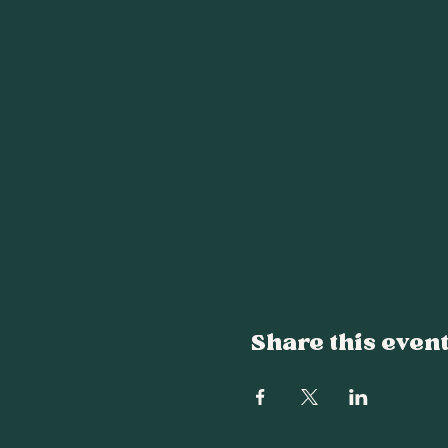
Share this even