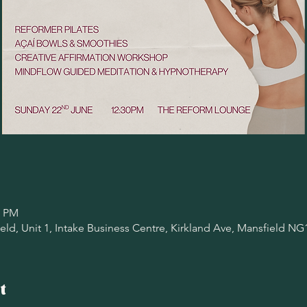
0 PM
ld, Unit 1, Intake Business Centre, Kirkland Ave, Mansfield NG
t