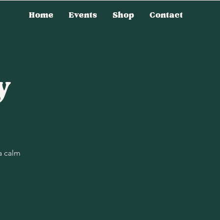
Home
Events
Shop
Contact
y
a calm