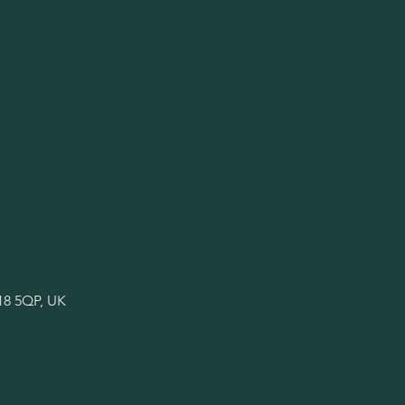
18 5QP, UK