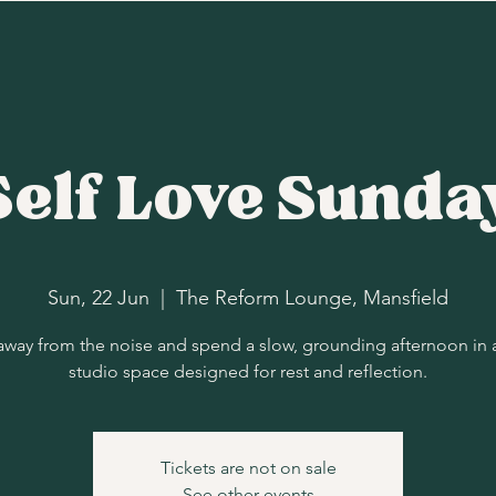
Self Love Sunda
Sun, 22 Jun
  |  
The Reform Lounge, Mansfield
away from the noise and spend a slow, grounding afternoon in 
studio space designed for rest and reflection.
Tickets are not on sale
See other events