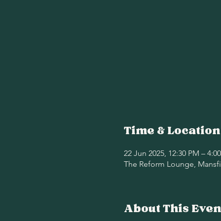
Time & Location
22 Jun 2025, 12:30 PM – 4:0
The Reform Lounge, Mansfie
About This Even