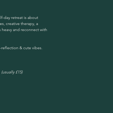
f-day retreat is about 
s, creative therapy, a 
’s heavy and reconnect with 
-reflection & cute vibes. 
 
(usually £15)