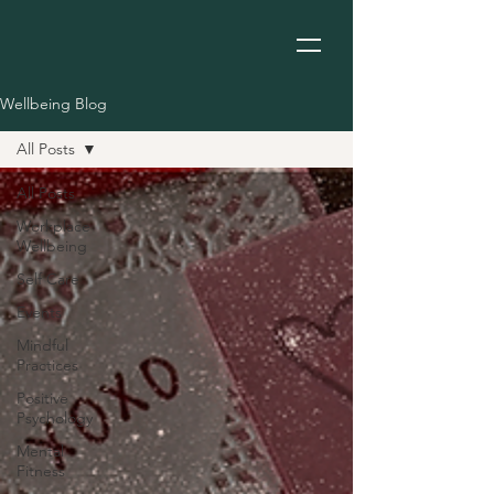
Wellbeing Blog
All Posts
All Posts
Workplace
Wellbeing
Self Care
Events
Mindful
Practices
Positive
Psychology
Mental
Fitness