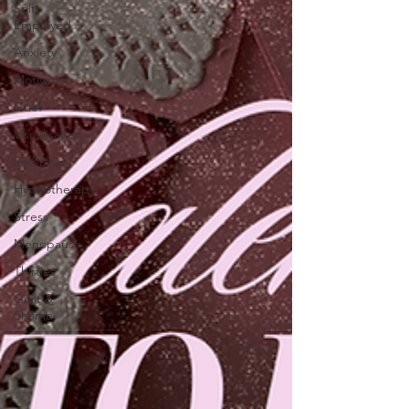
Self-
Employed
Anxiety
Motivation
Grief
Visualisation
Self-Love
Hypnotherapy
Stress
Menopause
Thirties
Guilt &
Shame