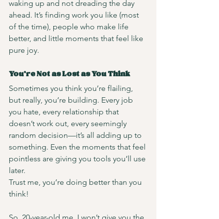
waking up and not dreading the day 
ahead. It’s finding work you like (most 
of the time), people who make life 
better, and little moments that feel like 
pure joy.
You’re Not as Lost as You Think
Sometimes you think you’re flailing, 
but really, you’re building. Every job 
you hate, every relationship that 
doesn’t work out, every seemingly 
random decision—it’s all adding up to 
something. Even the moments that feel 
pointless are giving you tools you’ll use 
later.
Trust me, you’re doing better than you 
think!
So, 20-year-old me, I won’t give you the 