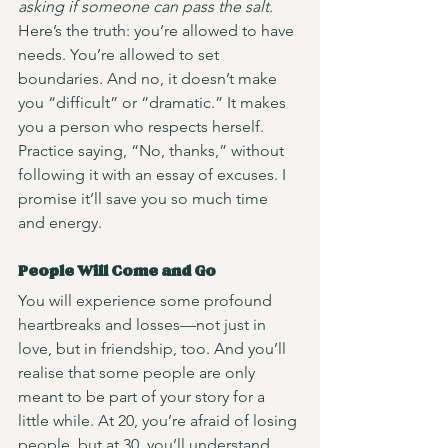
asking if someone can pass the salt
. 
Here’s the truth: you’re allowed to have 
needs. You’re allowed to set 
boundaries. And no, it doesn’t make 
you “difficult” or “dramatic.” It makes 
you a person who respects herself.
Practice saying, “No, thanks,” without 
following it with an essay of excuses. I 
promise it’ll save you so much time 
and energy.
People Will Come and Go
You will experience some profound 
heartbreaks and losses—not just in 
love, but in friendship, too. And you’ll 
realise that some people are only 
meant to be part of your story for a 
little while. At 20, you’re afraid of losing 
people, but at 30, you’ll understand 