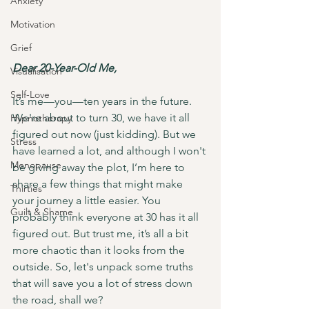
Anxiety
Motivation
Grief
Dear 20-Year-Old Me,
Visualisation
Self-Love
It’s me—you—ten years in the future. 
We're about to turn 30, we have it all 
Hypnotherapy
figured out now (just kidding). But we 
Stress
have learned a lot, and although I won't 
Menopause
be giving away the plot, I’m here to 
share a few things that might make 
Thirties
your journey a little easier. You 
Guilt & Shame
probably think everyone at 30 has it all 
figured out. But trust me, it’s all a bit 
more chaotic than it looks from the 
outside. So, let's unpack some truths 
that will save you a lot of stress down 
the road, shall we?