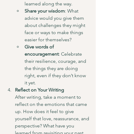
learned along the way.
Share your wisdom
: What 
advice would you give them 
about challenges they might 
face or ways to make things 
easier for themselves?
Give words of 
encouragement
: Celebrate 
their resilience, courage, and 
the things they are doing 
right, even if they don’t know 
it yet.
Reflect on Your Writing
After writing, take a moment to 
reflect on the emotions that came 
up. How does it feel to give 
yourself that love, reassurance, and 
perspective? What have you 
learned from revisiting your past 