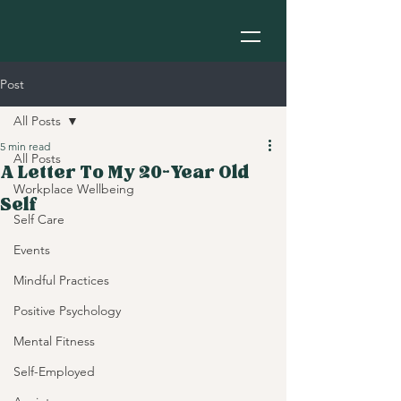
Post
All Posts
5 min read
All Posts
A Letter To My 20-Year Old
Workplace Wellbeing
Self
Self Care
Events
Mindful Practices
Positive Psychology
Mental Fitness
Self-Employed