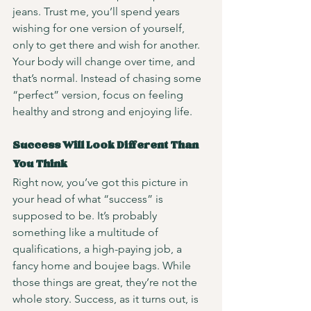
jeans. Trust me, you’ll spend years 
wishing for one version of yourself, 
only to get there and wish for another. 
Your body will change over time, and 
that’s normal. Instead of chasing some 
“perfect” version, focus on feeling 
healthy and strong and enjoying life. 
Success Will Look Different Than 
You Think
Right now, you’ve got this picture in 
your head of what “success” is 
supposed to be. It’s probably 
something like a multitude of 
qualifications, a high-paying job, a 
fancy home and boujee bags. While 
those things are great, they’re not the 
whole story. Success, as it turns out, is 