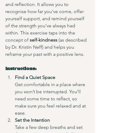
and reflection. It allows you to 
recognise how far you've come, offer 
yourself support, and remind yourself 
of the strength you’ve always had 
within. This exercise taps into the 
concept of 
self-kindness
 (as described 
by Dr. Kristin Neff) and helps you 
reframe your past with a positive lens.
Instructions:
Find a Quiet Space
Get comfortable in a place where 
you won’t be interrupted. You’ll 
need some time to reflect, so 
make sure you feel relaxed and at 
ease.
Set the Intention
Take a few deep breaths and set 