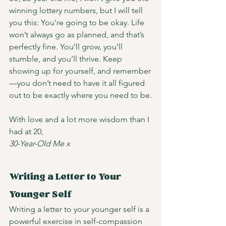
winning lottery numbers, but I will tell 
you this: You’re going to be okay. Life 
won’t always go as planned, and that’s 
perfectly fine. You’ll grow, you’ll 
stumble, and you’ll thrive. Keep 
showing up for yourself, and remember
—you don’t need to have it all figured 
out to be exactly where you need to be.
With love and a lot more wisdom than I 
had at 20,
30-Year-Old Me x
Writing a Letter to Your 
Younger Self
Writing a letter to your younger self is a 
powerful exercise in self-compassion 