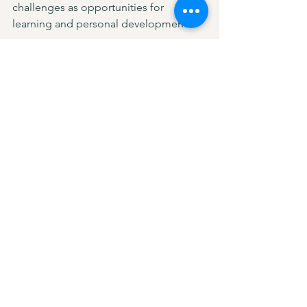
challenges as opportunities for 
learning and personal development.
Let this exercise be a reminder that no 
matter what you’ve faced, you are 
worthy of compassion and growth at 
every stage of your life. 💛
Resources: Books I wish I had 
read at 20
“The Defining Decade: Why Your 
Twenties Matter and How to Make 
the Most of Them Now” by Meg 
Jay
This book offers insightful advice 
on how to make the most of your 
twenties and avoid common 
pitfalls, especially when it comes 