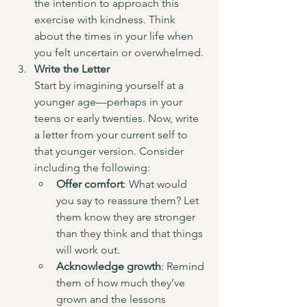
the intention to approach this 
exercise with kindness. Think 
about the times in your life when 
you felt uncertain or overwhelmed.
Write the Letter
Start by imagining yourself at a 
younger age—perhaps in your 
teens or early twenties. Now, write 
a letter from your current self to 
that younger version. Consider 
including the following:
Offer comfort
: What would 
you say to reassure them? Let 
them know they are stronger 
than they think and that things 
will work out.
Acknowledge growth
: Remind 
them of how much they’ve 
grown and the lessons 