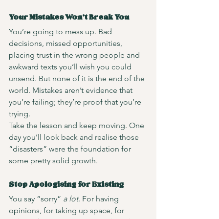
Your Mistakes Won’t Break You
You’re going to mess up. Bad 
decisions, missed opportunities, 
placing trust in the wrong people and 
awkward texts you’ll wish you could 
unsend. But none of it is the end of the 
world. Mistakes aren’t evidence that 
you’re failing; they’re proof that you’re 
trying.
Take the lesson and keep moving. One 
day you’ll look back and realise those 
“disasters” were the foundation for 
some pretty solid growth.
Stop Apologising for Existing
You say “sorry” 
a lot
. For having 
opinions, for taking up space, for 