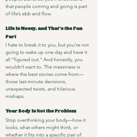
that people coming and going is part 
of life’s ebb and flow.
Life Is Messy, and That’s the Fun 
Part
I hate to break it to you, but you’re not 
going to wake up one day and have it 
all “figured out.” And honestly, you 
wouldn’t want to. The messiness is 
where the best stories come from—
those last-minute decisions, 
unexpected twists, and hilarious 
mishaps.
Your Body Is Not the Problem
Stop overthinking your body—how it 
looks, what others might think, or 
whether it fits into a specific pair of 