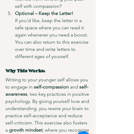
self with compassion?
Optional – Keep the Letter!
If you’d like, keep the letter in a 
safe space where you can read it 
again whenever you need a boost. 
You can also return to this exercise 
over time and write letters to 
different ages of yourself.
Why This Works:
Writing to your younger self allows you 
to engage in 
self-compassion
 and 
self-
awareness
, two key practices in positive 
psychology. By giving yourself love and 
understanding, you rewire your brain to 
practice self-acceptance and reduce 
self-criticism. This exercise also fosters 
a 
growth mindset
, where you recognize 