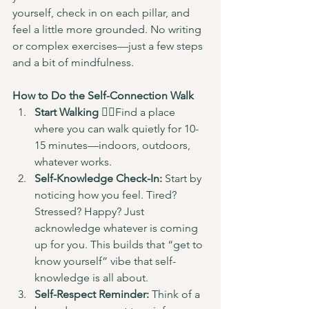
yourself, check in on each pillar, and 
feel a little more grounded. No writing 
or complex exercises—just a few steps 
and a bit of mindfulness.
How to Do the Self-Connection Walk
Start Walking
 🚶‍♂️Find a place 
where you can walk quietly for 10-
15 minutes—indoors, outdoors, 
whatever works.
Self-Knowledge Check-In:
 Start by 
noticing how you feel. Tired? 
Stressed? Happy? Just 
acknowledge whatever is coming 
up for you. This builds that “get to 
know yourself” vibe that self-
knowledge is all about.
Self-Respect Reminder:
 Think of a 