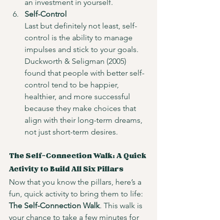
an investment in yourself.
Self-Control
Last but definitely not least, self-
control is the ability to manage 
impulses and stick to your goals. 
Duckworth & Seligman (2005) 
found that people with better self-
control tend to be happier, 
healthier, and more successful 
because they make choices that 
align with their long-term dreams, 
not just short-term desires.
The Self-Connection Walk: A Quick 
Activity to Build All Six Pillars
Now that you know the pillars, here’s a 
fun, quick activity to bring them to life: 
The Self-Connection Walk
. This walk is 
your chance to take a few minutes for 