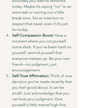
boundary you want to reinforce 
today. Maybe it’s saying “no” to an 
extra task or carving out a little 
break time. Set an intention to 
respect that need, even if it’s just 
for today.
Self-Compassion Boost:
 Have a 
moment where you cut yourself 
some slack. If you’ve been hard on 
yourself, remind yourself that 
everyone messes up. Be your own 
friend—no judgment, just 
encouragement.
Self-Trust Affirmation:
 Think of one 
decision you’ve made recently that 
you feel good about. It can be 
small! Just acknowledge that you 
can
 trust your judgment. Give 
yourself a little mental high-five.