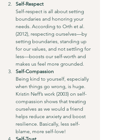
Self-Respect
Self-respect is all about setting 
boundaries and honoring your 
needs. According to Orth et al. 
(2012), respecting ourselves—by 
setting boundaries, standing up 
for our values, and not settling for 
less—boosts our self-worth and 
makes us feel more grounded.
Self-Compassion
Being kind to yourself, especially 
when things go wrong, is huge. 
Kristin Neff’s work (2003) on self-
compassion shows that treating 
ourselves as we would a friend 
helps reduce anxiety and boost 
resilience. Basically, less self-
blame, more self-love!
Self-Trust