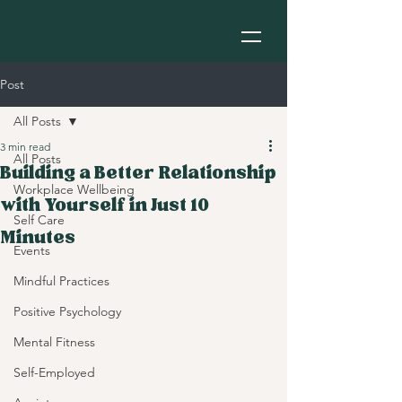
Post
All Posts
3 min read
All Posts
Building a Better Relationship
Workplace Wellbeing
with Yourself in Just 10
Self Care
Minutes
Events
Mindful Practices
Positive Psychology
Mental Fitness
Self-Employed