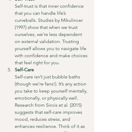
Self-trust is that inner confidence 
that you can handle life’s 
curveballs. Studies by Mikulincer 
(1997) show that when we trust 
ourselves, we’re less dependent 
on external validation. Trusting 
yourself allows you to navigate life 
with confidence and make choices 
that feel right for you.
Self-Care
Self-care isn’t just bubble baths 
(though we’re fans!). It’s any action 
you take to keep yourself mentally, 
emotionally, or physically well. 
Research from Sirois et al. (2015) 
suggests that self-care improves 
mood, reduces stress, and 
enhances resilience. Think of it as 