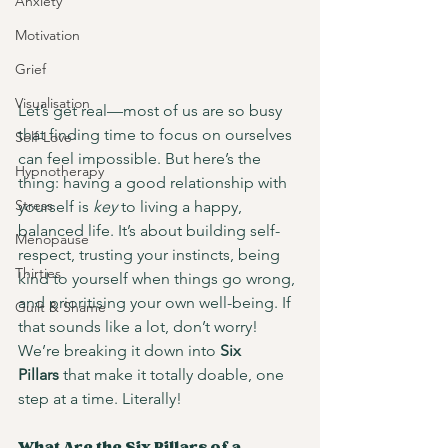
Anxiety
Motivation
Grief
Visualisation
Let’s get real—most of us are so busy 
that finding time to focus on ourselves 
Self-Love
can feel impossible. But here’s the 
Hypnotherapy
thing: having a good relationship with 
Stress
yourself is 
key
 to living a happy, 
balanced life. It’s about building self-
Menopause
respect, trusting your instincts, being 
Thirties
kind to yourself when things go wrong, 
and prioritising your own well-being. If 
Guilt & Shame
that sounds like a lot, don’t worry! 
We’re breaking it down into 
Six 
Pillars
 that make it totally doable, one 
step at a time. Literally!