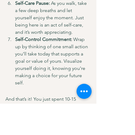
Self-Care Pause:
 As you walk, take 
a few deep breaths and let 
yourself enjoy the moment. Just 
being here is an act of self-care, 
and it’s worth appreciating.
Self-Control Commitment:
 Wrap 
up by thinking of one small action 
you’ll take today that supports a 
goal or value of yours. Visualize 
yourself doing it, knowing you’re 
making a choice for your future 
self.
And that’s it! You just spent 10-15 
minutes embracing each of the six 
pillars. This quick walk can be your go-
to anytime you feel off balance or just 
need a little reset. Taking this time to 