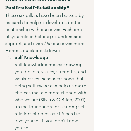
What Are the Six Pillars of a 
Positive Self-Relationship?
These six pillars have been backed by 
research to help us develop a better 
relationship with ourselves. Each one 
plays a role in helping us understand, 
support, and even 
like
 ourselves more. 
Here’s a quick breakdown:
Self-Knowledge
Self-knowledge means knowing 
your beliefs, values, strengths, and 
weaknesses. Research shows that 
being self-aware can help us make 
choices that are more aligned with 
who we are (Silvia & O'Brien, 2004). 
It’s the foundation for a strong self-
relationship because it’s hard to 
love yourself if you don’t know 
yourself.