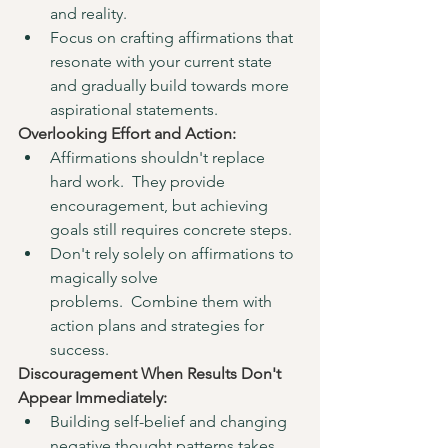
and reality.
Focus on crafting affirmations that 
resonate with your current state 
and gradually build towards more 
aspirational statements.
Overlooking Effort and Action:
Affirmations shouldn't replace 
hard work.  They provide 
encouragement, but achieving 
goals still requires concrete steps.
Don't rely solely on affirmations to 
magically solve 
problems.  Combine them with 
action plans and strategies for 
success.
Discouragement When Results Don't 
Appear Immediately:
Building self-belief and changing 
negative thought patterns takes 