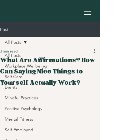
Post
All Posts
3 min read
All Posts
What Are Affirmations? How
Workplace Wellbeing
Can Saying Nice Things to
Self Care
Yourself Actually Work?
Events
Mindful Practices
Positive Psychology
Mental Fitness
Self-Employed