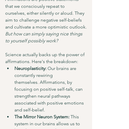
that we consciously repeat to 
ourselves, either silently or aloud. They 
aim to challenge negative self-beliefs 
and cultivate a more optimistic outlook.
But how can simply saying nice things 
to yourself possibly work?
Science actually backs up the power of 
affirmations. Here's the breakdown:
Neuroplasticity:
 Our brains are 
constantly rewiring 
themselves. Affirmations, by 
focusing on positive self-talk, can 
strengthen neural pathways 
associated with positive emotions 
and self-belief.
The Mirror Neuron System:
 This 
system in our brains allows us to 