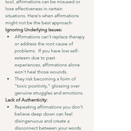
tool, affirmations can be misused or 
lose effectiveness in certain 
situations. Here's when affirmations 
might not be the best approach:
Ignoring Underlying Issues:
Affirmations can't replace therapy 
or address the root cause of 
problems.  If you have low self-
esteem due to past 
experiences, affirmations alone 
won't heal those wounds.
They risk becoming a form of 
"toxic positivity," glossing over 
genuine struggles and emotions.
Lack of Authenticity:
Repeating affirmations you don't 
believe deep down can feel 
disingenuous and create a 
disconnect between your words 