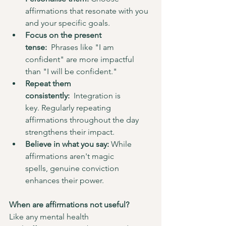
affirmations that resonate with you 
and your specific goals.
Focus on the present 
tense:
  Phrases like "I am 
confident" are more impactful 
than "I will be confident."
Repeat them 
consistently:
  Integration is 
key. Regularly repeating 
affirmations throughout the day 
strengthens their impact.
Believe in what you say:
 While 
affirmations aren't magic 
spells, genuine conviction 
enhances their power.
When are affirmations not useful?
Like any mental health 