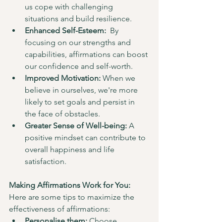
us cope with challenging 
situations and build resilience.
Enhanced Self-Esteem:
  By 
focusing on our strengths and 
capabilities, affirmations can boost 
our confidence and self-worth.
Improved Motivation:
 When we 
believe in ourselves, we're more 
likely to set goals and persist in 
the face of obstacles.
Greater Sense of Well-being:
 A 
positive mindset can contribute to 
overall happiness and life 
satisfaction.
Making Affirmations Work for You:
Here are some tips to maximize the 
effectiveness of affirmations:
Personalise them:
 Choose 