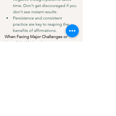
time. Don't get discouraged if you 
don't see instant results.
Persistence and consistent 
practice are key to reaping the 
benefits of affirmations.
When Facing Major Challenges or 
Mental Health Conditions:
Affirmations might not be enough 
to address severe 
anxiety, depression, or trauma.
In such cases, professional help 
from a therapist or counsellor is 
crucial.
Remember:
 Affirmations are a tool, not 
a quick fix.  Be patient, consistent, and 
pair them with action for optimal 
results. So, the next time that inner 