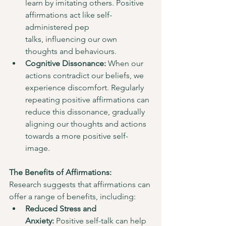
learn by imitating others. Positive 
affirmations act like self-
administered pep 
talks, influencing our own 
thoughts and behaviours.
Cognitive Dissonance:
 When our 
actions contradict our beliefs, we 
experience discomfort. Regularly 
repeating positive affirmations can 
reduce this dissonance, gradually 
aligning our thoughts and actions 
towards a more positive self-
image.
The Benefits of Affirmations:
Research suggests that affirmations can 
offer a range of benefits, including:
Reduced Stress and 
Anxiety:
 Positive self-talk can help 