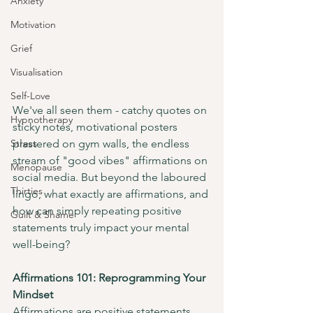
Anxiety
Motivation
Grief
Visualisation
Self-Love
We've all seen them - catchy quotes on 
Hypnotherapy
sticky notes, motivational posters 
Stress
plastered on gym walls, the endless 
stream of "good vibes" affirmations on 
Menopause
social media. But beyond the laboured 
Thirties
lingo, what exactly are affirmations, and 
how can simply repeating positive 
Guilt & Shame
statements truly impact your mental 
well-being?
Affirmations 101: Reprogramming Your 
Mindset
Affirmations are positive statements 