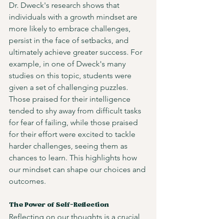
Dr. Dweck's research shows that 
individuals with a growth mindset are 
more likely to embrace challenges, 
persist in the face of setbacks, and 
ultimately achieve greater success. For 
example, in one of Dweck's many 
studies on this topic, students were 
given a set of challenging puzzles. 
Those praised for their intelligence 
tended to shy away from difficult tasks 
for fear of failing, while those praised 
for their effort were excited to tackle 
harder challenges, seeing them as 
chances to learn. This highlights how 
our mindset can shape our choices and 
outcomes.
The Power of Self-Reflection
Reflecting on our thoughts is a crucial 