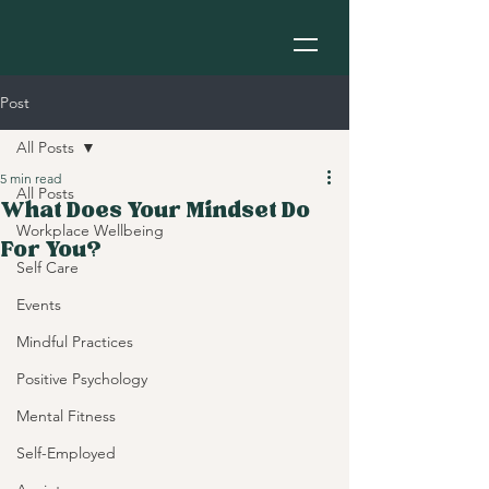
Post
All Posts
5 min read
All Posts
What Does Your Mindset Do
Workplace Wellbeing
For You?
Self Care
Events
Mindful Practices
Positive Psychology
Mental Fitness
Self-Employed