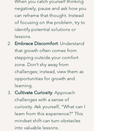
When you catch yourself thinking 
negatively, pause and ask how you 
can reframe that thought. Instead 
of focusing on the problem, try to 
identify potential solutions or 
lessons.
Embrace Discomfort
: Understand 
that growth often comes from 
stepping outside your comfort 
zone. Don’t shy away from 
challenges; instead, view them as 
opportunities for growth and 
learning.
Cultivate Curiosity
: Approach 
challenges with a sense of 
curiosity. Ask yourself, “What can I 
learn from this experience?” This 
mindset shift can turn obstacles 
into valuable lessons.