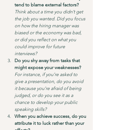
tend to blame external factors?
Think about a time you didn’t get 
the job you wanted. Did you focus 
on how the hiring manager was 
biased or the economy was bad, 
or did you reflect on what you 
could improve for future 
interviews?
Do you shy away from tasks that 
might expose your weaknesses?
For instance, if you’re asked to 
give a presentation, do you avoid 
it because you’re afraid of being 
judged, or do you see it as a 
chance to develop your public 
speaking skills?
When you achieve success, do you 
attribute it to luck rather than your 