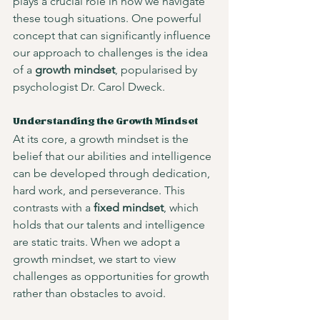
plays a crucial role in how we navigate 
these tough situations. One powerful 
concept that can significantly influence 
our approach to challenges is the idea 
of a 
growth mindset
, popularised by 
psychologist Dr. Carol Dweck.
Understanding the Growth Mindset
At its core, a growth mindset is the 
belief that our abilities and intelligence 
can be developed through dedication, 
hard work, and perseverance. This 
contrasts with a 
fixed mindset
, which 
holds that our talents and intelligence 
are static traits. When we adopt a 
growth mindset, we start to view 
challenges as opportunities for growth 
rather than obstacles to avoid. 