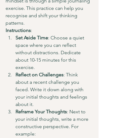
mindset is through a simple journaling 
exercise. This practice can help you 
recognise and shift your thinking 
patterns.
Instructions
:
Set Aside Time
: Choose a quiet 
space where you can reflect 
without distractions. Dedicate 
about 10-15 minutes for this 
exercise.
Reflect on Challenges
: Think 
about a recent challenge you 
faced. Write it down along with 
your initial thoughts and feelings 
about it.
Reframe Your Thoughts
: Next to 
your initial thoughts, write a more 
constructive perspective. For 
example: