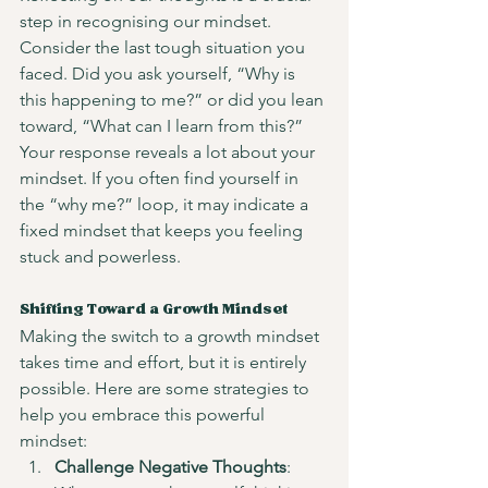
step in recognising our mindset. 
Consider the last tough situation you 
faced. Did you ask yourself, “Why is 
this happening to me?” or did you lean 
toward, “What can I learn from this?” 
Your response reveals a lot about your 
mindset. If you often find yourself in 
the “why me?” loop, it may indicate a 
fixed mindset that keeps you feeling 
stuck and powerless.
Shifting Toward a Growth Mindset
Making the switch to a growth mindset 
takes time and effort, but it is entirely 
possible. Here are some strategies to 
help you embrace this powerful 
mindset:
Challenge Negative Thoughts
: 