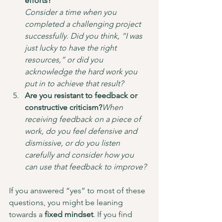
efforts?
Consider a time when you 
completed a challenging project 
successfully. Did you think, “I was 
just lucky to have the right 
resources,” or did you 
acknowledge the hard work you 
put in to achieve that result?
Are you resistant to feedback or 
constructive criticism?
When 
receiving feedback on a piece of 
work, do you feel defensive and 
dismissive, or do you listen 
carefully and consider how you 
can use that feedback to improve?
If you answered “yes” to most of these 
questions, you might be leaning 
towards a 
fixed mindset
. If you find 