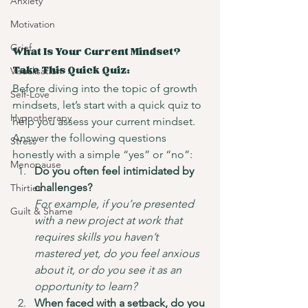
Anxiety
Motivation
Grief
What Is Your Current Mindset? 
Visualisation
Take This Quick Quiz:
Before diving into the topic of growth 
Self-Love
mindsets, let’s start with a quick quiz to 
Hypnotherapy
help you assess your current mindset. 
Answer the following questions 
Stress
honestly with a simple “yes” or “no”:
Menopause
Do you often feel intimidated by 
challenges?
Thirties
For example, if you’re presented 
Guilt & Shame
with a new project at work that 
requires skills you haven’t 
mastered yet, do you feel anxious 
about it, or do you see it as an 
opportunity to learn?
When faced with a setback, do you 