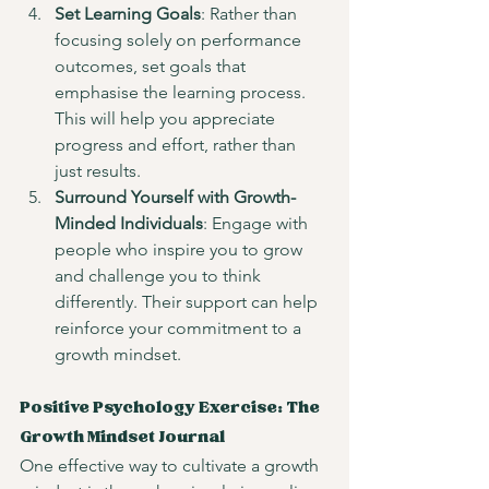
Set Learning Goals
: Rather than 
focusing solely on performance 
outcomes, set goals that 
emphasise the learning process. 
This will help you appreciate 
progress and effort, rather than 
just results.
Surround Yourself with Growth-
Minded Individuals
: Engage with 
people who inspire you to grow 
and challenge you to think 
differently. Their support can help 
reinforce your commitment to a 
growth mindset.
Positive Psychology Exercise: The 
Growth Mindset Journal
One effective way to cultivate a growth 