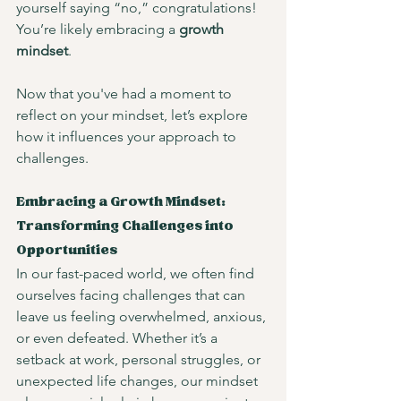
yourself saying “no,” congratulations! 
You’re likely embracing a 
growth 
mindset
.
Now that you've had a moment to 
reflect on your mindset, let’s explore 
how it influences your approach to 
challenges.
Embracing a Growth Mindset: 
Transforming Challenges into 
Opportunities
In our fast-paced world, we often find 
ourselves facing challenges that can 
leave us feeling overwhelmed, anxious, 
or even defeated. Whether it’s a 
setback at work, personal struggles, or 
unexpected life changes, our mindset 