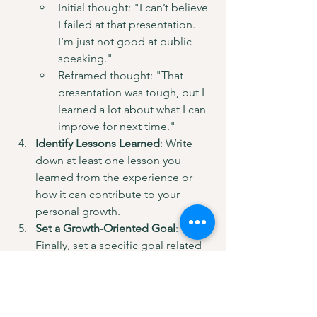
Initial thought: "I can’t believe 
I failed at that presentation. 
I’m just not good at public 
speaking."
Reframed thought: "That 
presentation was tough, but I 
learned a lot about what I can 
improve for next time."
Identify Lessons Learned
: Write 
down at least one lesson you 
learned from the experience or 
how it can contribute to your 
personal growth.
Set a Growth-Oriented Goal
: 
Finally, set a specific goal related 
to this experience that encourages 
you to step outside your comfort 
zone. For instance, “I will join a 
local speaking group to build my 